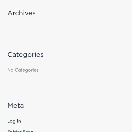
R
Archives
:
Categories
No Categories
Meta
Log In
Entries Feed