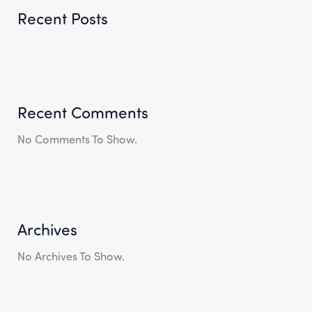
Recent Posts
Recent Comments
No Comments To Show.
Archives
No Archives To Show.