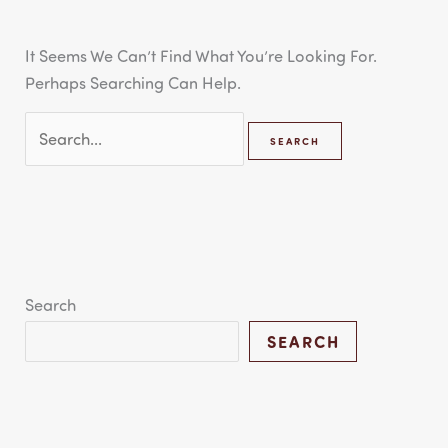
It Seems We Can’t Find What You’re Looking For.
Perhaps Searching Can Help.
Search
SEARCH