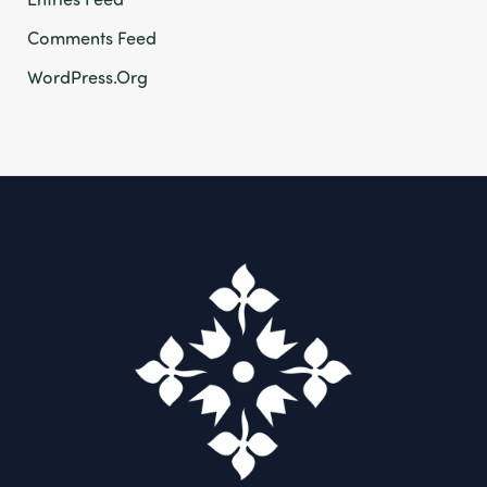
Comments Feed
WordPress.org