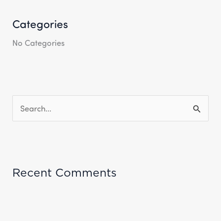
Categories
No Categories
S
E
A
R
Recent Comments
C
H
F
O