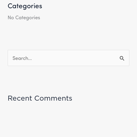
Categories
No Categories
S
E
A
R
Recent Comments
C
H
F
O