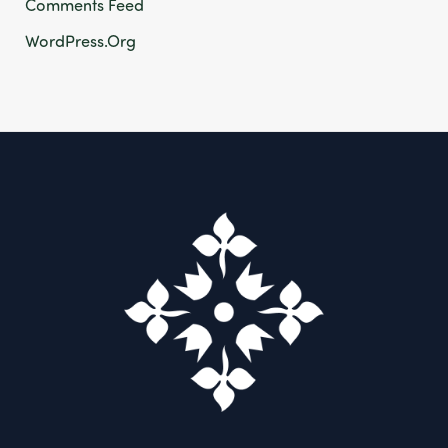
Comments Feed
WordPress.org