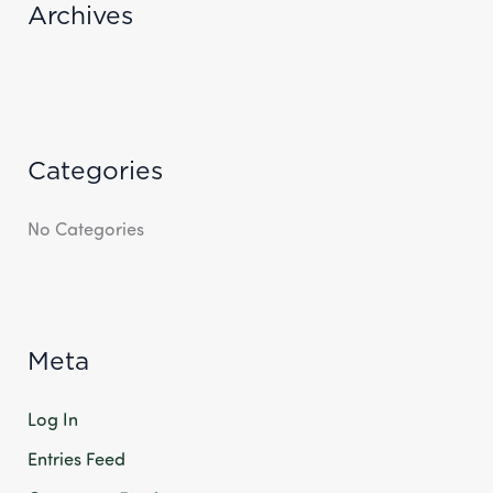
R
Archives
:
Categories
No Categories
Meta
Log In
Entries Feed