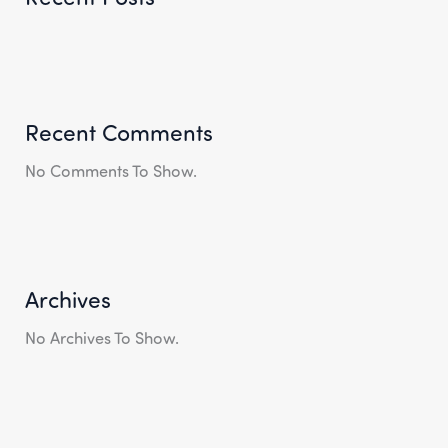
Recent Comments
No Comments To Show.
Archives
No Archives To Show.