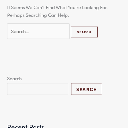
It Seems We Can’t Find What You’re Looking For.
Perhaps Searching Can Help.
Search
SEARCH
Recent Posts